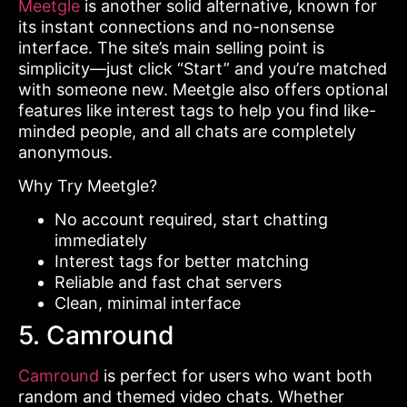
Meetgle
is another solid alternative, known for
its instant connections and no-nonsense
interface. The site’s main selling point is
simplicity—just click “Start” and you’re matched
with someone new. Meetgle also offers optional
features like interest tags to help you find like-
minded people, and all chats are completely
anonymous.
Why Try Meetgle?
No account required, start chatting
immediately
Interest tags for better matching
Reliable and fast chat servers
Clean, minimal interface
5. Camround
Camround
is perfect for users who want both
random and themed video chats. Whether