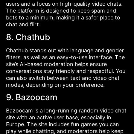
users and a focus on high-quality video chats.
The platform is designed to keep spam and
bots to a minimum, making it a safer place to
chat and flirt.
8. Chathub
Chathub stands out with language and gender
filters, as well as an easy-to-use interface. The
site’s AI-based moderation helps ensure
conversations stay friendly and respectful. You
can also switch between text and video chat
modes, depending on your preference.
9. Bazoocam
Bazoocam is a long-running random video chat
site with an active user base, especially in
Europe. The site includes fun games you can
play while chatting, and moderators help keep