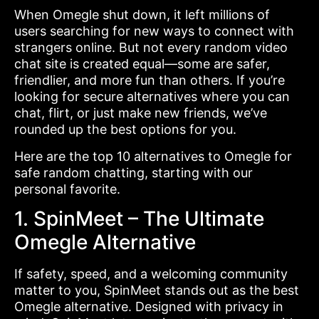
When Omegle shut down, it left millions of
users searching for new ways to connect with
strangers online. But not every random video
chat site is created equal—some are safer,
friendlier, and more fun than others. If you’re
looking for secure alternatives where you can
chat, flirt, or just make new friends, we’ve
rounded up the best options for you.
Here are the top 10 alternatives to Omegle for
safe random chatting, starting with our
personal favorite.
1. SpinMeet – The Ultimate
Omegle Alternative
If safety, speed, and a welcoming community
matter to you, SpinMeet stands out as the best
Omegle alternative. Designed with privacy in