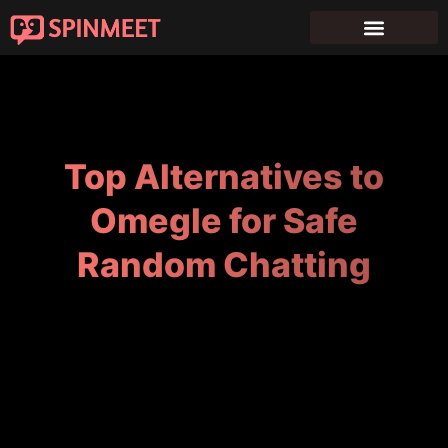
Top Alternatives to
Omegle for Safe
Random Chatting