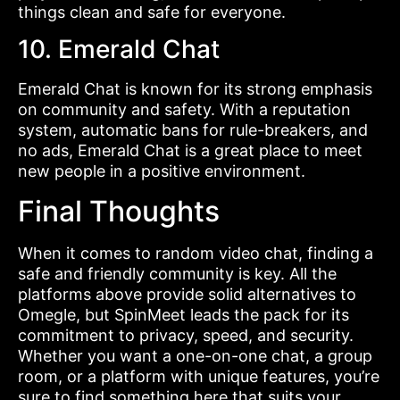
things clean and safe for everyone.
10. Emerald Chat
Emerald Chat is known for its strong emphasis
on community and safety. With a reputation
system, automatic bans for rule-breakers, and
no ads, Emerald Chat is a great place to meet
new people in a positive environment.
Final Thoughts
When it comes to random video chat, finding a
safe and friendly community is key. All the
platforms above provide solid alternatives to
Omegle, but SpinMeet leads the pack for its
commitment to privacy, speed, and security.
Whether you want a one-on-one chat, a group
room, or a platform with unique features, you’re
sure to find something here that suits your