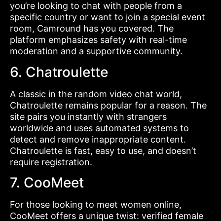
you’re looking to chat with people from a
specific country or want to join a special event
room, Camround has you covered. The
platform emphasizes safety with real-time
moderation and a supportive community.
6. Chatroulette
A classic in the random video chat world,
Chatroulette remains popular for a reason. The
site pairs you instantly with strangers
worldwide and uses automated systems to
detect and remove inappropriate content.
Chatroulette is fast, easy to use, and doesn’t
require registration.
7. CooMeet
For those looking to meet women online,
CooMeet offers a unique twist: verified female