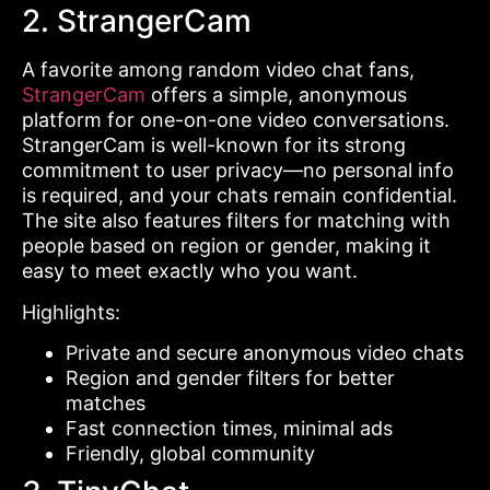
2. StrangerCam
A favorite among random video chat fans,
StrangerCam
offers a simple, anonymous
platform for one-on-one video conversations.
StrangerCam is well-known for its strong
commitment to user privacy—no personal info
is required, and your chats remain confidential.
The site also features filters for matching with
people based on region or gender, making it
easy to meet exactly who you want.
Highlights:
Private and secure anonymous video chats
Region and gender filters for better
matches
Fast connection times, minimal ads
Friendly, global community