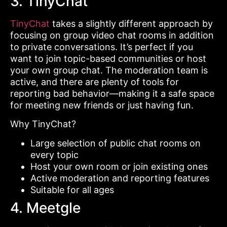
3. TinyChat
TinyChat
takes a slightly different approach by
focusing on group video chat rooms in addition
to private conversations. It’s perfect if you
want to join topic-based communities or host
your own group chat. The moderation team is
active, and there are plenty of tools for
reporting bad behavior—making it a safe space
for meeting new friends or just having fun.
Why TinyChat?
Large selection of public chat rooms on
every topic
Host your own room or join existing ones
Active moderation and reporting features
Suitable for all ages
4. Meetgle