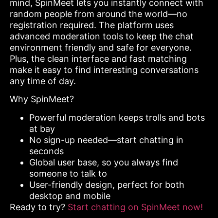
mind, SpinMeet lets you instantly connect with
random people from around the world—no
registration required. The platform uses
advanced moderation tools to keep the chat
environment friendly and safe for everyone.
Plus, the clean interface and fast matching
make it easy to find interesting conversations
any time of day.
Why SpinMeet?
Powerful moderation keeps trolls and bots
at bay
No sign-up needed—start chatting in
seconds
Global user base, so you always find
someone to talk to
User-friendly design, perfect for both
desktop and mobile
Ready to try?
Start chatting on SpinMeet now!