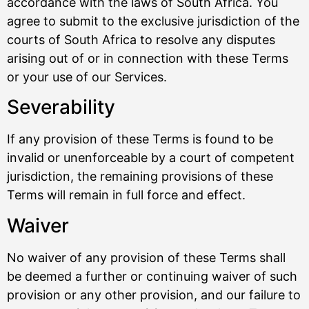
accordance with the laws of South Africa. You
agree to submit to the exclusive jurisdiction of the
courts of South Africa to resolve any disputes
arising out of or in connection with these Terms
or your use of our Services.
Severability
If any provision of these Terms is found to be
invalid or unenforceable by a court of competent
jurisdiction, the remaining provisions of these
Terms will remain in full force and effect.
Waiver
No waiver of any provision of these Terms shall
be deemed a further or continuing waiver of such
provision or any other provision, and our failure to