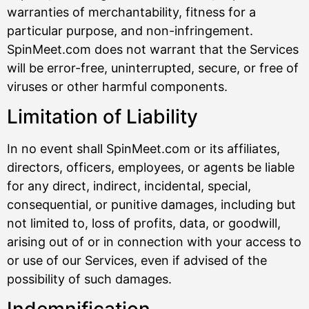
warranties of merchantability, fitness for a
particular purpose, and non-infringement.
SpinMeet.com does not warrant that the Services
will be error-free, uninterrupted, secure, or free of
viruses or other harmful components.
Limitation of Liability
In no event shall SpinMeet.com or its affiliates,
directors, officers, employees, or agents be liable
for any direct, indirect, incidental, special,
consequential, or punitive damages, including but
not limited to, loss of profits, data, or goodwill,
arising out of or in connection with your access to
or use of our Services, even if advised of the
possibility of such damages.