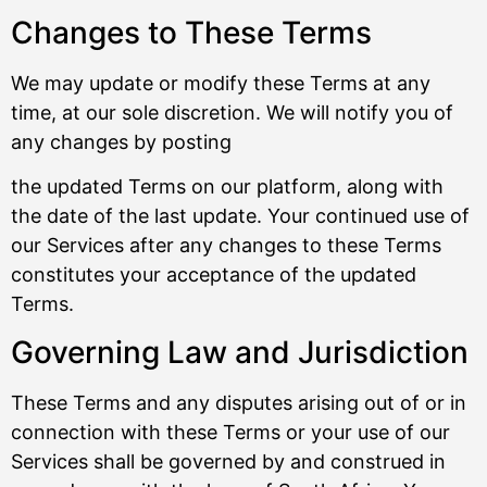
Changes to These Terms
We may update or modify these Terms at any
time, at our sole discretion. We will notify you of
any changes by posting
the updated Terms on our platform, along with
the date of the last update. Your continued use of
our Services after any changes to these Terms
constitutes your acceptance of the updated
Terms.
Governing Law and Jurisdiction
These Terms and any disputes arising out of or in
connection with these Terms or your use of our
Services shall be governed by and construed in