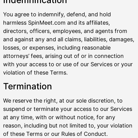
Indemnification
You agree to indemnify, defend, and hold
harmless SpinMeet.com and its affiliates,
directors, officers, employees, and agents from
and against any and all claims, liabilities, damages,
losses, or expenses, including reasonable
attorneys’ fees, arising out of or in connection
with your access to or use of our Services or your
violation of these Terms.
Termination
We reserve the right, at our sole discretion, to
suspend or terminate your access to our Services
at any time, with or without notice, for any
reason, including but not limited to, your violation
of these Terms or our Rules of Conduct.