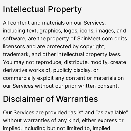
Intellectual Property
All content and materials on our Services,
including text, graphics, logos, icons, images, and
software, are the property of SpinMeet.com or its
licensors and are protected by copyright,
trademark, and other intellectual property laws.
You may not reproduce, distribute, modify, create
derivative works of, publicly display, or
commercially exploit any content or materials on
our Services without our prior written consent.
Disclaimer of Warranties
Our Services are provided “as is” and “as available”
without warranties of any kind, either express or
implied, including but not limited to, implied