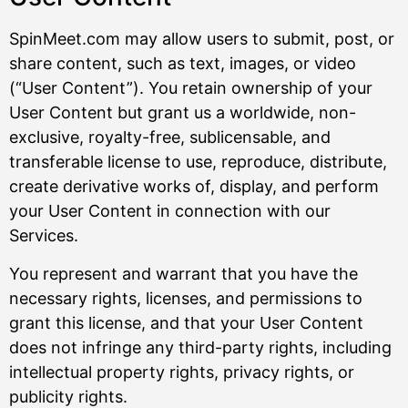
SpinMeet.com may allow users to submit, post, or
share content, such as text, images, or video
(“User Content”). You retain ownership of your
User Content but grant us a worldwide, non-
exclusive, royalty-free, sublicensable, and
transferable license to use, reproduce, distribute,
create derivative works of, display, and perform
your User Content in connection with our
Services.
You represent and warrant that you have the
necessary rights, licenses, and permissions to
grant this license, and that your User Content
does not infringe any third-party rights, including
intellectual property rights, privacy rights, or
publicity rights.