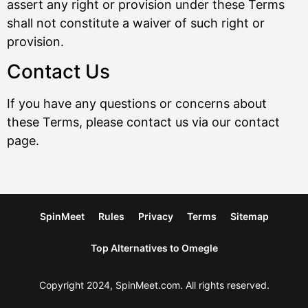
assert any right or provision under these Terms
shall not constitute a waiver of such right or
provision.
Contact Us
If you have any questions or concerns about
these Terms, please contact us via our contact
page.
SpinMeet
Rules
Privacy
Terms
Sitemap
Top Alternatives to Omegle
Copyright 2024, SpinMeet.com. All rights reserved.