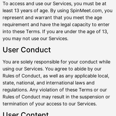
To access and use our Services, you must be at
least 13 years of age. By using SpinMeet.com, you
represent and warrant that you meet the age
requirement and have the legal capacity to enter
into these Terms. If you are under the age of 13,
you may not use our Services.
User Conduct
You are solely responsible for your conduct while
using our Services. You agree to abide by our
Rules of Conduct, as well as any applicable local,
state, national, and international laws and
regulations. Any violation of these Terms or our
Rules of Conduct may result in the suspension or
termination of your access to our Services.
User Content