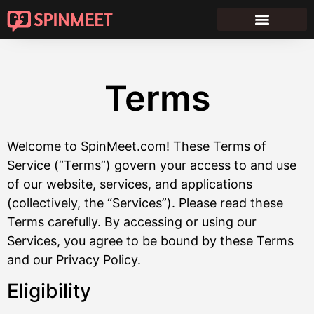
Terms
Welcome to SpinMeet.com! These Terms of
Service (“Terms”) govern your access to and use
of our website, services, and applications
(collectively, the “Services”). Please read these
Terms carefully. By accessing or using our
Services, you agree to be bound by these Terms
and our Privacy Policy.
Eligibility