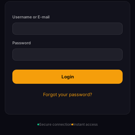
Username or E-mail
Password
Forgot your password?
Secure connection
Instant access