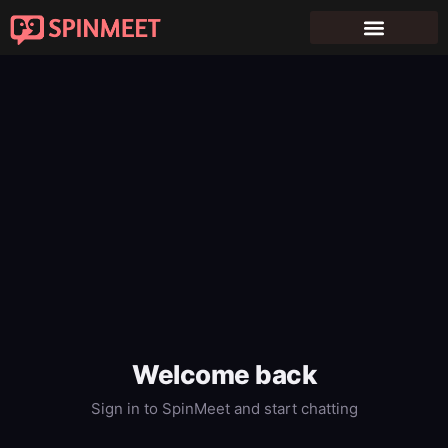
Welcome back
Sign in to SpinMeet and start chatting